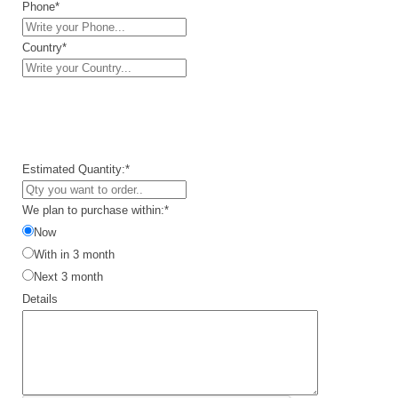
Phone*
Country*
Estimated Quantity:*
We plan to purchase within:*
Now
With in 3 month
Next 3 month
Details