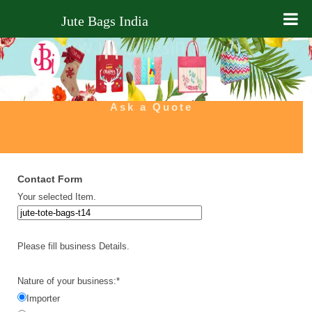
Jute Bags India
Home
About Us
Ask a Quote
Products
Ask Quote
Contact Form
Contact Us
Your selected Item.
Blog
Please fill business Details.
Nature of your business:*
Importer