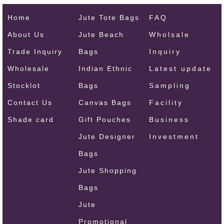
Home
Jute Tote Bags
FAQ
About Us
Jute Beach
Wholsale
Trade Inquiry
Bags
Inquiry
Wholesale
Indian Ethnic
Latest update
Stocklot
Bags
Sampling
Contact Us
Canvas Bags
Facility
Shade card
Gift Pouches
Business
Jute Designer
Investment
Bags
Jute Shopping
Bags
Jute
Promotional