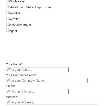
Wholesaler
Store/Chain Store/ Dept. Store
Reseller
Retailer
Individual Buyer
Agent
Your Name*
Your Company Name*
Email*
Address*