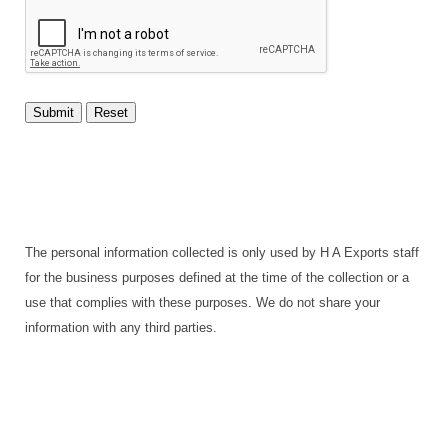
The personal information collected is only used by H A Exports staff
for the business purposes defined at the time of the collection or a
use that complies with these purposes. We do not share your
information with any third parties.