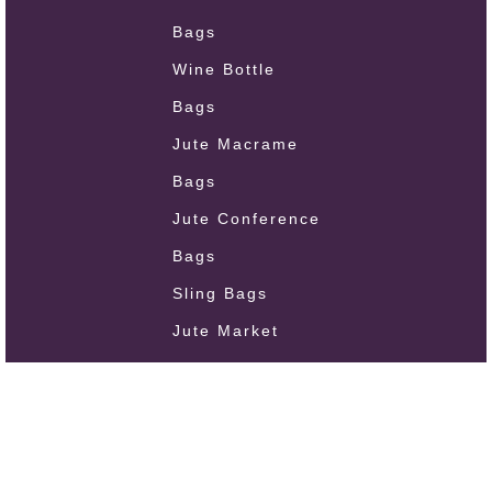
Bags
Wine Bottle
Bags
Jute Macrame
Bags
Jute Conference
Bags
Sling Bags
Jute Market
Bags
Oil Cloth Bags
Jute Handmade
Bags