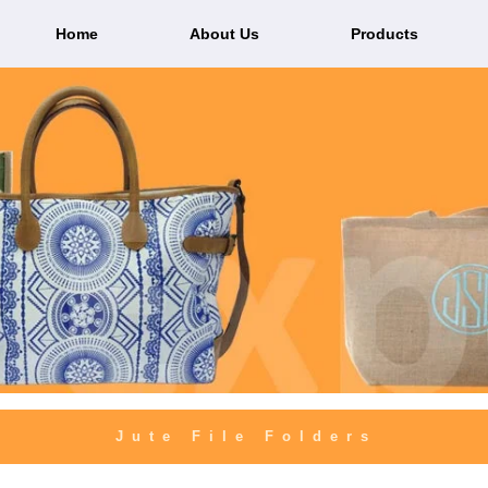
Home
About Us
Products
Jute File Folders