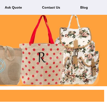
Ask Quote
Contact Us
Blog