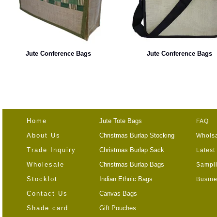
Jute Conference Bags
Jute Conference Bags
Home
Jute Tote Bags
FAQ
About Us
Christmas Burlap Stocking
Wholsa
Trade Inquiry
Christmas Burlap Sack
Latest
Wholesale
Christmas Burlap Bags
Sampli
Stocklot
Indian Ethnic Bags
Busine
Contact Us
Canvas Bags
Shade card
Gift Pouches