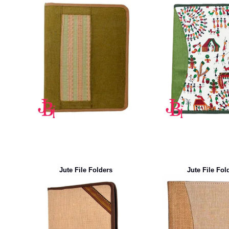
Jute File Folders
Jute File Fol