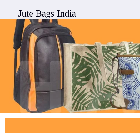
Jute Bags India