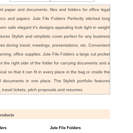
nt paper and documents. files and folders for office legal
ocs and papers. Jute File Folders Perfectly stitched long
em safe elegant it's designs appealing look light in weight
res Stylish and simplistic cover perfect for any business
ves during travel, meetings, presentations, etc. Convenient
rning, office supplies. Jute File Folders a large cut pocket
 the right side of the folder for carrying documents and a
cal so that it can fit in every place in the bag or inside the
ll documents in one place. The Stylish portfolio features
 travel tickets, pitch proposals and resumes.
Products
ders
Jute File Folders