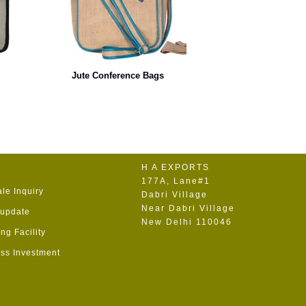
Jute Conference Bags
H A EXPORTS
177A, Lane#1
le Inquiry
Dabri Village
Near Dabri Village
 update
New Delhi 110046
ng Facility
ss Investment