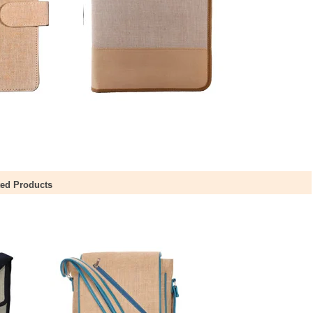
ted Products