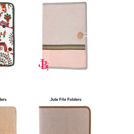
ders
Jute File Folders