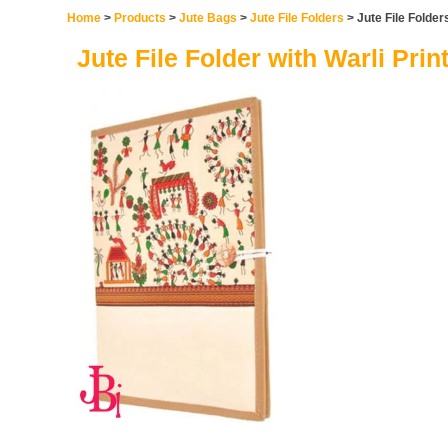
Home
>
Products
>
Jute Bags
>
Jute File Folders
> Jute File Folde
Jute File Folder with Warli Prin