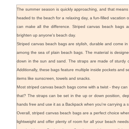
The summer season is quickly approaching, and that means i
headed to the beach for a relaxing day, a fun-filled vacation 
can make all the difference. Striped canvas beach bags a
brighten up anyone's beach day.
Striped canvas beach bags are stylish, durable and come in a
among the sea of plain beach bags. The material is designed
down in the sun and sand. The straps are made of sturdy 
Additionally, these bags feature multiple inside pockets and s
items like sunscreen, towels and snacks.
Most striped canvas beach bags come with a twist - they can
that? The straps can be set in the up or down position, d
hands free and use it as a Backpack when you're carrying a s
Overall, striped canvas beach bags are a perfect choice when
lightweight and offer plenty of room for all your beach needs.