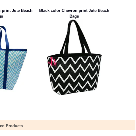
 print Jute Beach
Black color Chevron print Jute Beach
gs
Bags
ted Products