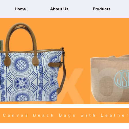
Home
About Us
Products
 Canvas Beach Bags with Leathe