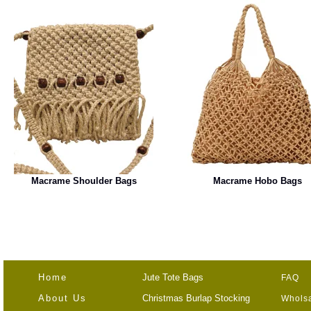
Macrame Shoulder Bags
Macrame Hobo Bags
Home
Jute Tote Bags
FAQ
About Us
Christmas Burlap Stocking
Wholsa