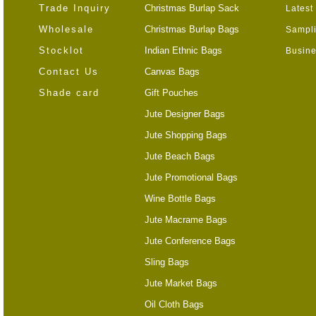
Trade Inquiry
Christmas Burlap Sack
Latest
Wholesale
Christmas Burlap Bags
Sampli
Stocklot
Indian Ethnic Bags
Busine
Contact Us
Canvas Bags
Shade card
Gift Pouches
Jute Designer Bags
Jute Shopping Bags
Jute Beach Bags
Jute Promotional Bags
Wine Bottle Bags
Jute Macrame Bags
Jute Conference Bags
Sling Bags
Jute Market Bags
Oil Cloth Bags