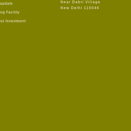
Near Dabri Village
 update
New Delhi 110046
ng Facility
ss Investment