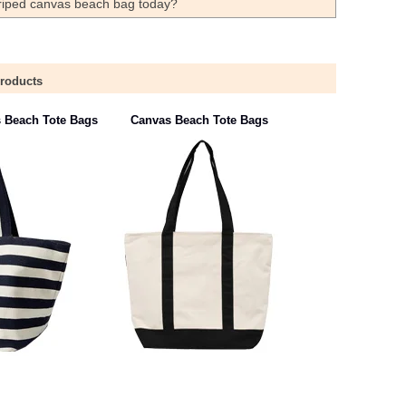
striped canvas beach bag today?
Products
s Beach Tote Bags
Canvas Beach Tote Bags