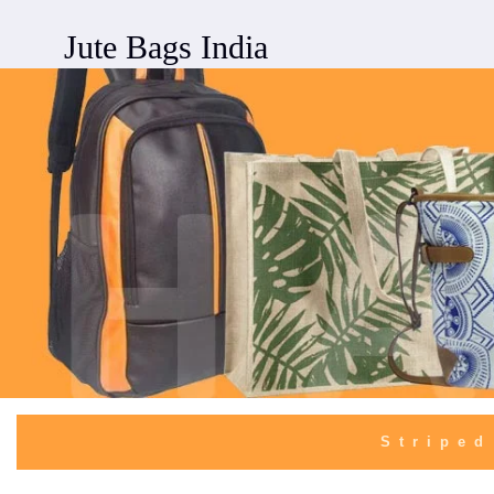
Jute Bags India
Striped