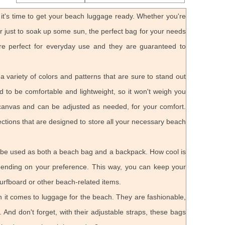
t's time to get your beach luggage ready. Whether you're
or just to soak up some sun, the perfect bag for your needs
re perfect for everyday use and they are guaranteed to
 variety of colors and patterns that are sure to stand out
 to be comfortable and lightweight, so it won't weigh you
canvas and can be adjusted as needed, for your comfort.
ections that are designed to store all your necessary beach
 be used as both a beach bag and a backpack. How cool is
epending on your preference. This way, you can keep your
urfboard or other beach-related items.
 it comes to luggage for the beach. They are fashionable,
 And don't forget, with their adjustable straps, these bags