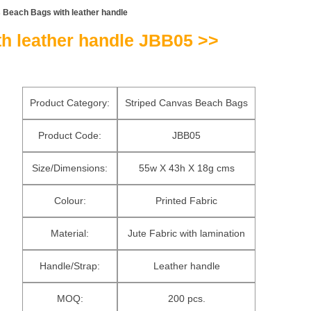
 Beach Bags with leather handle
h leather handle JBB05 >>
Product Category:
Striped Canvas Beach Bags
Product Code:
JBB05
Size/Dimensions:
55w X 43h X 18g cms
Colour:
Printed Fabric
Material:
Jute Fabric with lamination
Handle/Strap:
Leather handle
MOQ:
200 pcs.