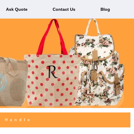
Ask Quote
Contact Us
Blog
r Handle