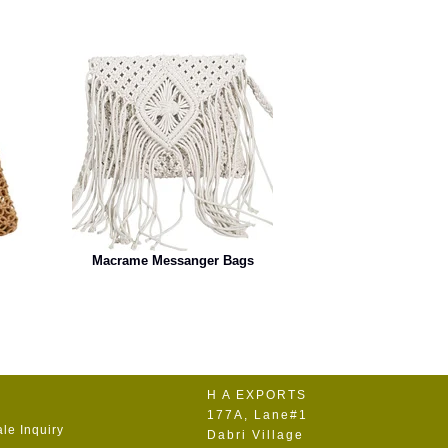
Macrame Messanger Bags
H A EXPORTS
177A, Lane#1
le Inquiry
Dabri Village