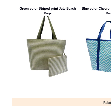
Green color Striped print Jute Beach
Blue color Chevron
Bags
Ba
Rela