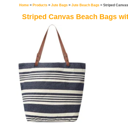
Home
>
Products
>
Jute Bags
>
Jute Beach Bags
> Striped Canvas
Striped Canvas Beach Bags wit