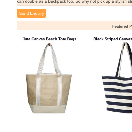
can double as a Backpack too. So why not pick up a stylish 
Send Enquiry
Featured 
Jute Canvas Beach Tote Bags
Black Striped Canva