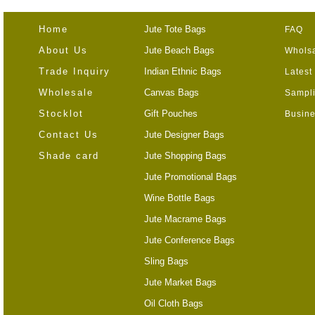
Home
Jute Tote Bags
FAQ
About Us
Jute Beach Bags
Wholsa
Trade Inquiry
Indian Ethnic Bags
Latest
Wholesale
Canvas Bags
Sampli
Stocklot
Gift Pouches
Busine
Contact Us
Jute Designer Bags
Shade card
Jute Shopping Bags
Jute Promotional Bags
Wine Bottle Bags
Jute Macrame Bags
Jute Conference Bags
Sling Bags
Jute Market Bags
Oil Cloth Bags