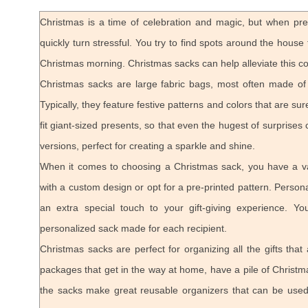
Christmas is a time of celebration and magic, but when pr
quickly turn stressful. You try to find spots around the hous
Christmas morning. Christmas sacks can help alleviate this c
Christmas sacks are large fabric bags, most often made of bu
Typically, they feature festive patterns and colors that are su
fit giant-sized presents, so that even the hugest of surprises 
versions, perfect for creating a sparkle and shine.
When it comes to choosing a Christmas sack, you have a var
with a custom design or opt for a pre-printed pattern. Pers
an extra special touch to your gift-giving experience. 
personalized sack made for each recipient.
Christmas sacks are perfect for organizing all the gifts that
packages that get in the way at home, have a pile of Christm
the sacks make great reusable organizers that can be used t