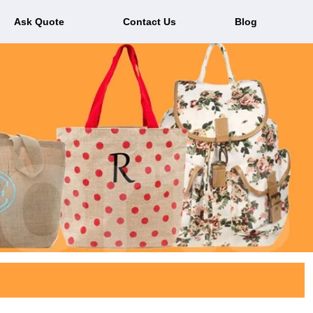
Ask Quote
Contact Us
Blog