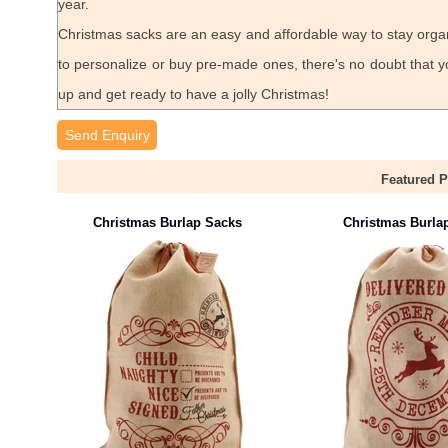
year.
Christmas sacks are an easy and affordable way to stay orga
to personalize or buy pre-made ones, there's no doubt that yo
up and get ready to have a jolly Christmas!
Send Enquiry
Featured 
Christmas Burlap Sacks
Christmas Burla