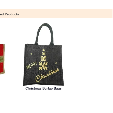
ted Products
Christmas Burlap Bags