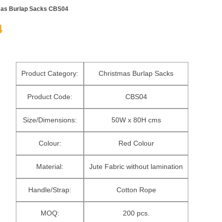
mas Burlap Sacks CBS04
4
Product Category:
Christmas Burlap Sacks
Product Code:
CBS04
Size/Dimensions:
50W x 80H cms
Colour:
Red Colour
Material:
Jute Fabric without lamination
Handle/Strap:
Cotton Rope
MOQ:
200 pcs.