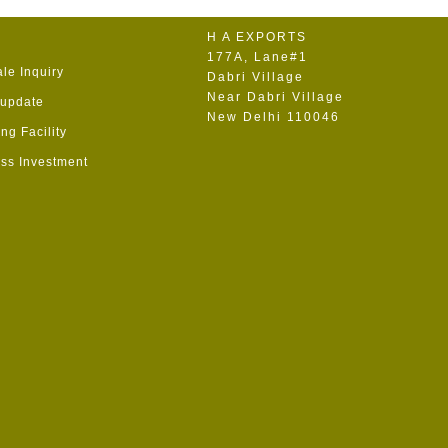
H A EXPORTS
177A, Lane#1
le Inquiry
Dabri Village
Near Dabri Village
 update
New Delhi 110046
ng Facility
ss Investment