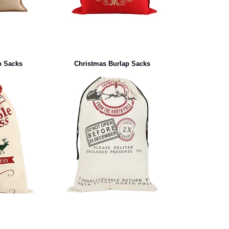
p Sacks
Christmas Burlap Sacks