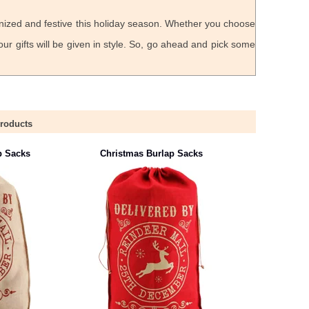
nized and festive this holiday season. Whether you choose
ur gifts will be given in style. So, go ahead and pick some
Products
p Sacks
Christmas Burlap Sacks