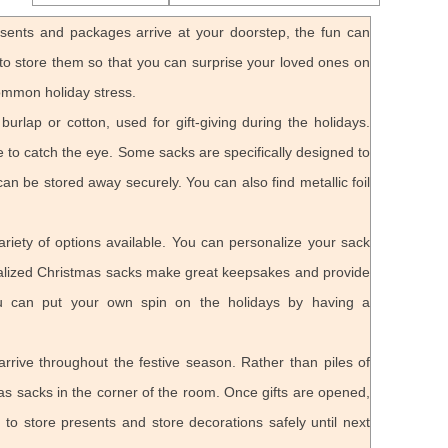
esents and packages arrive at your doorstep, the fun can
e to store them so that you can surprise your loved ones on
ommon holiday stress.
rlap or cotton, used for gift-giving during the holidays.
re to catch the eye. Some sacks are specifically designed to
can be stored away securely. You can also find metallic foil
iety of options available. You can personalize your sack
onalized Christmas sacks make great keepsakes and provide
You can put your own spin on the holidays by having a
 arrive throughout the festive season. Rather than piles of
as sacks in the corner of the room. Once gifts are opened,
o store presents and store decorations safely until next