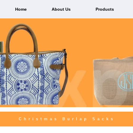
Home
About Us
Products
Christmas Burlap Sacks