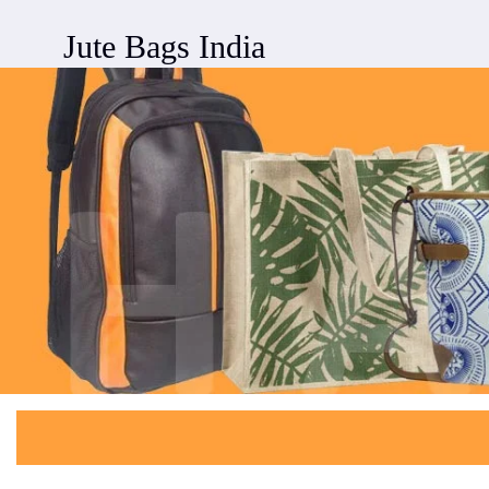
Jute Bags India