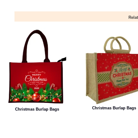
Rela
Christmas Burlap Bags
Christmas Burlap Bags