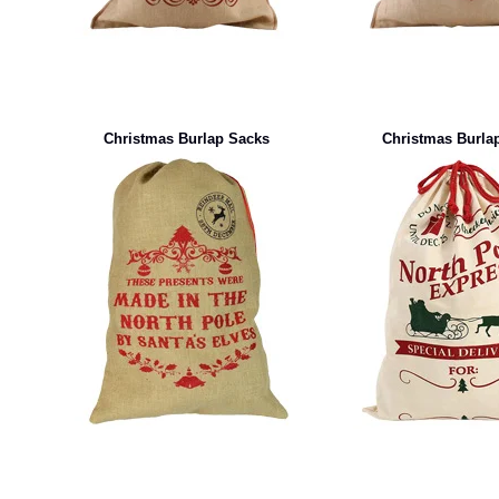
Christmas Burlap Sacks
Christmas Burla