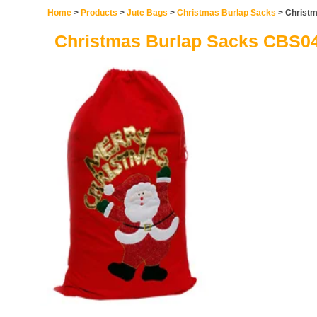
Home
>
Products
>
Jute Bags
>
Christmas Burlap Sacks
> Christ
Christmas Burlap Sacks CBS0